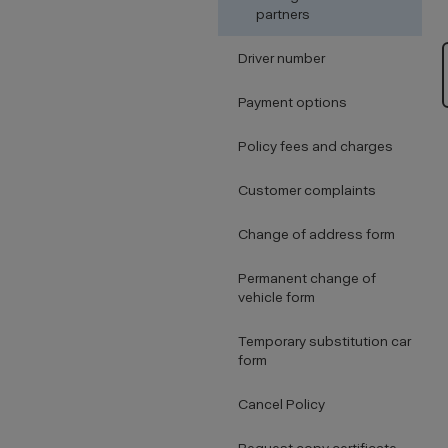
partners
Driver number
Payment options
Policy fees and charges
Customer complaints
Change of address form
Permanent change of
vehicle form
Temporary substitution car
form
Cancel Policy