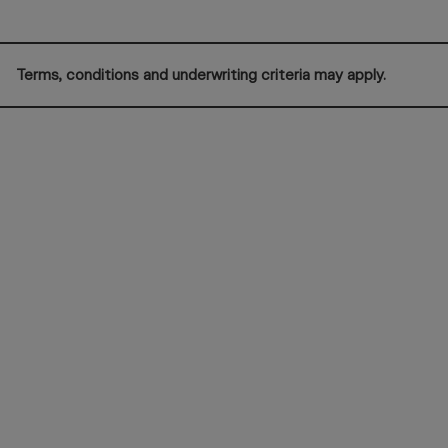
Terms, conditions and underwriting criteria may apply.