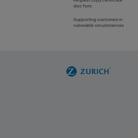
Request copy certificate
disc form
Supporting customers in
vulnerable circumstances