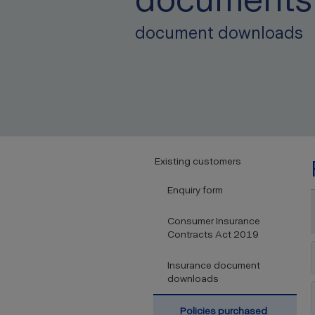
document downloads
Existing customers
Enquiry form
Consumer Insurance
Contracts Act 2019
Insurance document
downloads
Policies purchased