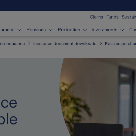
Claims
Funds
Sustain
surance
Pensions
Protection
Investments
Cu
ich Insurance
Insurance document downloads
Policies purcha
nce
ble