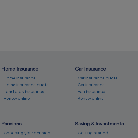
Home Insurance
Car Insurance
Home insurance
Car insurance quote
Home insurance quote
Car insurance
Landlords insurance
Van insurance
Renew online
Renew online
Pensions
Saving & Investments
Choosing your pension
Getting started