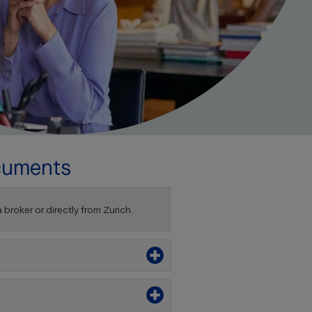
cuments
roker or directly from Zurich.