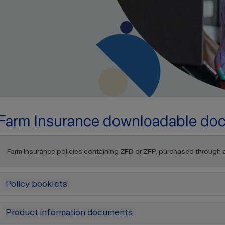
Farm Insurance downloadable do
Farm Insurance policies containing ZFD or ZFP, purchased through a b
Policy booklets
Product information documents