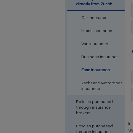
directly from Zurich
Car insurance
Home insurance
Van insurance
Business insurance
Farm insurance
Yacht and Motorboat
insurance
Policies purchased
through insurance
brokers
In
Policies purchased
Sy
through insurance