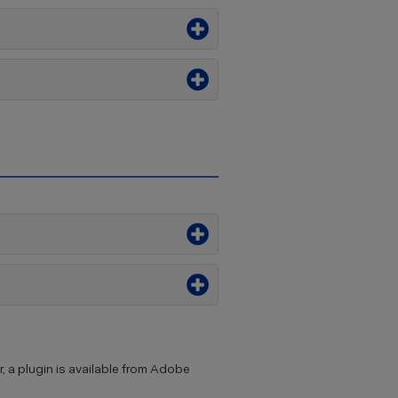
, a plugin is available from Adobe