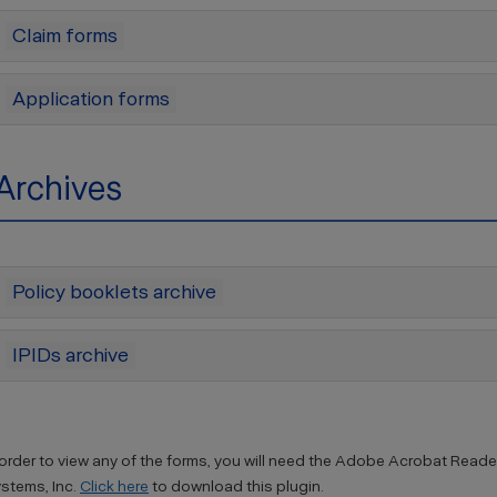
Claim forms
Application forms
Archives
Policy booklets archive
IPIDs archive
 order to view any of the forms, you will need the Adobe Acrobat Reader
stems, Inc.
Click here
to download this plugin.