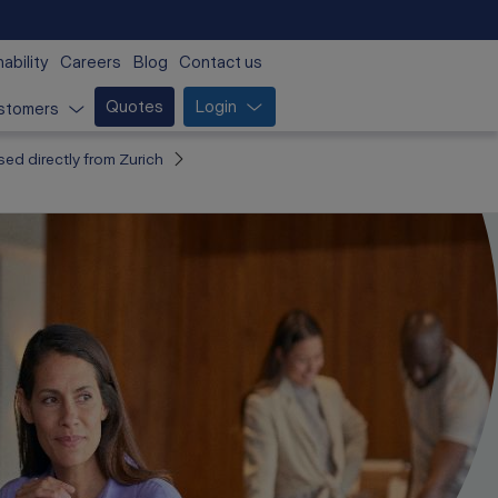
ability
Careers
Blog
Contact us
Quotes
Login
stomers
sed directly from Zurich