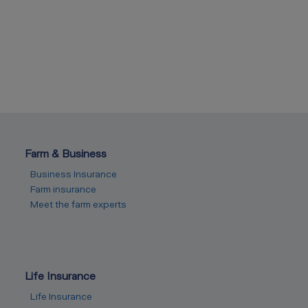
Farm & Business
Business Insurance
Farm insurance
Meet the farm experts
Life Insurance
Life Insurance