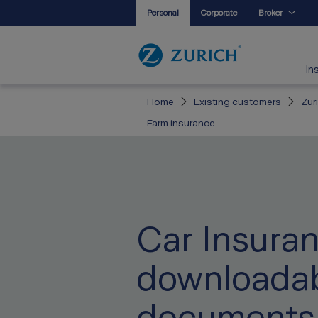
Personal
Corporate
Broker
In
Home
Existing customers
Zur
Farm insurance
Car Insura
downloada
documents