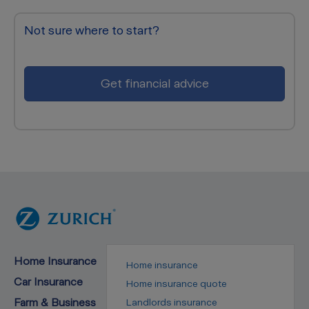
Not sure where to start?
Get financial advice
Home Insurance
Home insurance
Car Insurance
Home insurance quote
Farm & Business
Landlords insurance