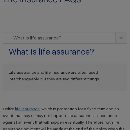
--- What is life assurance?
What is life assurance?
Life assurance and life insurance are often used
interchangeably but they are two different things.
Unlike
life insurance
, which is protection for a fixed term and an
event that may or may not happen, life assurance is insurance
against an event that will happen eventually. Therefore, with life
assurance payment will be made at the end of the policy when the