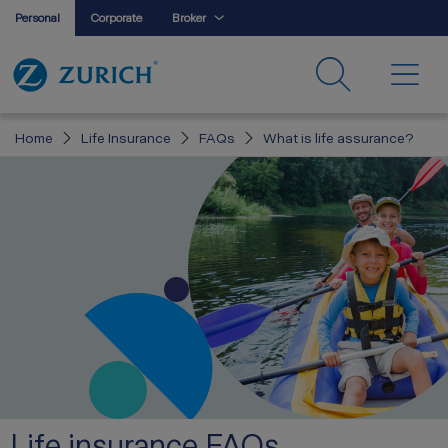
Personal
Corporate
Broker
Home
Life Insurance
FAQs
What is life assurance?
Life insurance FAQs