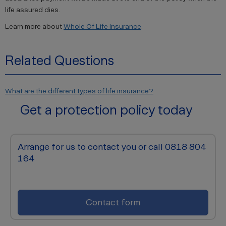
life assured dies.
Learn more about
Whole Of Life Insurance
.
Related Questions
What are the different types of life insurance?
Get a protection policy today
Arrange for us to contact you or call 0818 804
164
Contact form