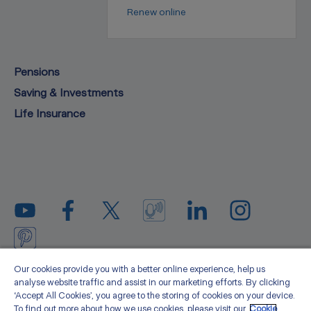
Renew online
Pensions
Saving & Investments
Life Insurance
Privacy statement
Legal
Cookie policy
Media
Our cookies provide you with a better online experience, help us
analyse website traffic and assist in our marketing efforts. By clicking
Sitemap
Accessibility
About us
‘Accept All Cookies’, you agree to the storing of cookies on your device.
To find out more about how we use cookies, please visit our
Cookie