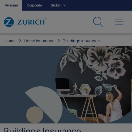
Personal
Corporate
Broker
Home
Home Insurance
Buildings insurance
Buildings Insurance