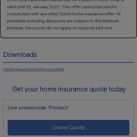
valid until 31 January 2027. This offer cannot be used in
conjunction with any other Zurich home insurance offer. All
premiums including discounts are subject to the minimum
premium. Discounts do not apply to optional add-ons.
Downloads
Home insurance policy booklet
Get your home insurance quote today
Use promocode 'Protect'
Online Quote