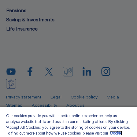
Pensions
Saving & Investments
Life Insurance
Privacy statement
Legal
Cookie policy
Media
Sitemap
Accessibility
About us
Our cookies provide you with a better online experience, help us
Zurich Insurance Europe AG is authorised by the Federal Financial
analyse website traffic and assist in our marketing efforts. By clicking
Supervisory Authority (BaFin) in Germany and is regulated by the Central
‘Accept All Cookies’, you agree to the storing of cookies on your device.
Bank of Ireland for consumer protection rules. Zurich Insurance Europe AG is
To find out more about how we use cookies, please visit our
Cookie
registered in Frankfurt, Germany (registration number 133359) with its