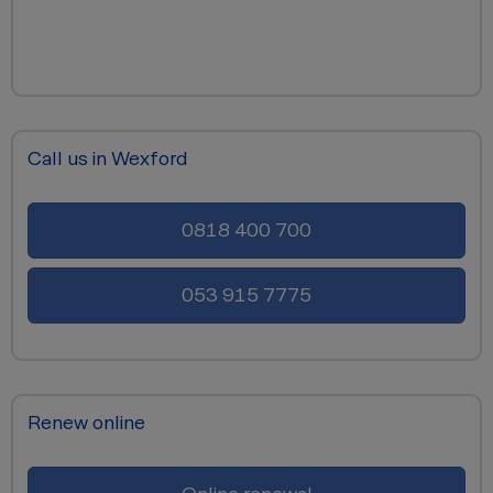
Call us in Wexford
0818 400 700
053 915 7775
Renew online