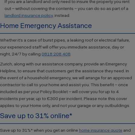
If you are a landlord and only need to insure the property you rent
out – without covering the contents – you can do so as part of a
landlord insurance policy
, instead.
Home Emergency Assistance
Whether it’s a case of burst pipes, a leaking roof or electrical failure,
our experienced staff will offer you immediate assistance, day or
night, 24/7 by calling
0818 208 408
.
Zurich, along with our assistance company, provide an Emergency
Helpline, to ensure that customers get the assistance they need. In
the event of a household emergency, we will arrange for an approved
contractor to call to your home and assist you. This benefit – once
included as per your Policy Booklet – will cover you for up to 4
incidents per year, up to €300 per incident. Please note this cover
applies to your Home only, and not your garage or any outbuildings.
Save up to 31% online*
Save up to 31%* when you get an online
home insurance quote
and