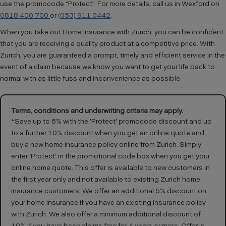
use the promocode “Protect”. For more details, call us in Wexford on
0818 400 700
or
(053) 911 0442
.
When you take out Home Insurance with Zurich, you can be confident
that you are receiving a quality product at a competitive price. With
Zurich, you are guaranteed a prompt, timely and efficient service in the
event of a claim because we know you want to get your life back to
normal with as little fuss and inconvenience as possible.
Terms, conditions and underwriting criteria may apply.
*Save up to 6% with the 'Protect' promocode discount and up
to a further 10% discount when you get an online quote and
buy a new home insurance policy online from Zurich. Simply
enter ‘Protect’ in the promotional code box when you get your
online home quote. This offer is available to new customers in
the first year only and not available to existing Zurich home
insurance customers. We offer an additional 5% discount on
your home insurance if you have an existing insurance policy
with Zurich. We also offer a minimum additional discount of
10% if you have been claims free for 4 years or more. Offer is