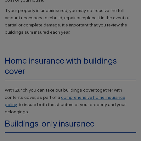
cost of your house.
If your property is underinsured, you may not receive the full
amount necessary to rebuild, repair or replace it in the event of
partial or complete damage. It's important that you review the
buildings sum insured each year.
Home insurance with buildings
cover
With Zurich you can take out buildings cover together with
contents cover, as part of a
comprehensive home insurance
policy
, to insure both the structure of your property and your
belongings.
Buildings-only insurance