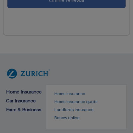
Online renewal
Home Insurance
Home insurance
Car Insurance
Home insurance quote
Farm & Business
Landlords insurance
Renew online