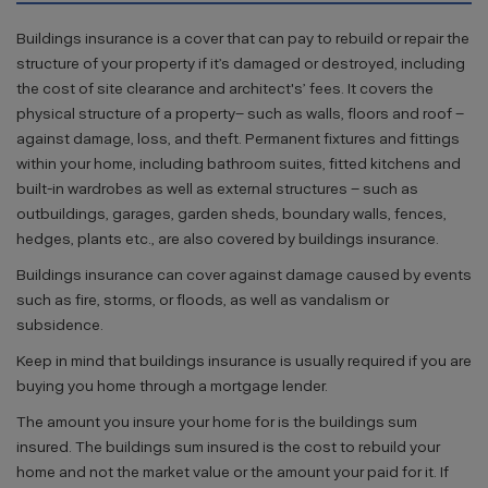
Buildings insurance is a cover that can pay to rebuild or repair the
structure of your property if it’s damaged or destroyed, including
the cost of site clearance and architect's’ fees. It covers the
physical structure of a property– such as walls, floors and roof –
against damage, loss, and theft. Permanent fixtures and fittings
within your home, including bathroom suites, fitted kitchens and
built-in wardrobes as well as external structures – such as
outbuildings, garages, garden sheds, boundary walls, fences,
hedges, plants etc., are also covered by buildings insurance.
Buildings insurance can cover against damage caused by events
such as fire, storms, or floods, as well as vandalism or
subsidence.
Keep in mind that buildings insurance is usually required if you are
buying you home through a mortgage lender.
The amount you insure your home for is the buildings sum
insured. The buildings sum insured is the cost to rebuild your
home and not the market value or the amount your paid for it. If