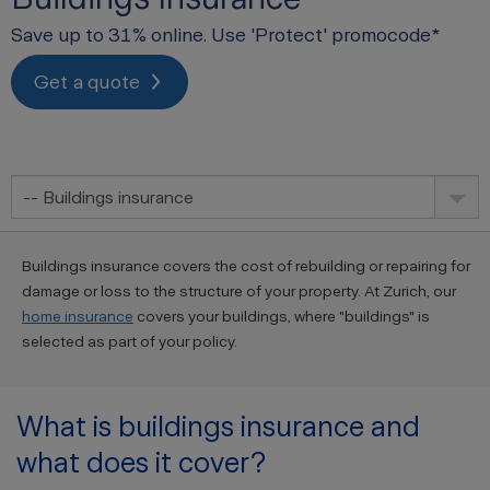
Save up to 31% online. Use 'Protect' promocode*
Get a quote
-- Buildings insurance
Buildings insurance covers the cost of rebuilding or repairing for
damage or loss to the structure of your property. At Zurich, our
home insurance
covers your buildings, where "buildings" is
selected as part of your policy.
What is buildings insurance and
what does it cover?