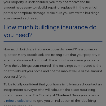
your property is underinsured, you may not receive the full
amount necessary to rebuild, repair or replace it in the event of
partial or complete damage. Make sure you review the buildings
sum insured each year.
How much buildings insurance do
you need?
How much buildings insurance cover do I need?’ is a common
question many people ask and making sure that your property is
adequately insured is crucial. The amount you insure your home
for is the buildings sum insured. The buildings sum insured is the
cost to rebuild your home and not the market value or the amount
your paid for it.
To be totally confident that your home is fully insured, contact an
independent surveyor, who will calculate the exact rebuilding
cost of your home. The Society of Chartered Surveyors provide
a
rebuild calculator
to give you an indication of the rebuilding