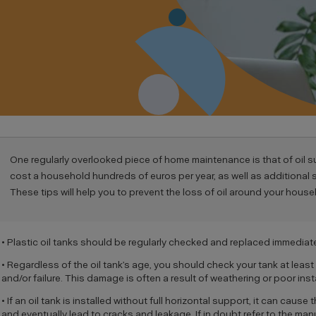
One regularly overlooked piece of home maintenance is that of oil 
cost a household hundreds of euros per year, as well as additional
These tips will help you to prevent the loss of oil around your house
• Plastic oil tanks should be regularly checked and replaced immediate
• Regardless of the oil tank’s age, you should check your tank at least 
and/or failure. This damage is often a result of weathering or poor insta
• If an oil tank is installed without full horizontal support, it can cau
and eventually lead to cracks and leakage. If in doubt refer to the manu