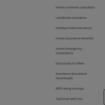
Home contents calculator
Landlords insurance
Holiday home insurance
Home insurance benefits
Home Emergency
Assistance
Discounts & offers
Insurance document
downloads
BER rating savings
Optional add-ons