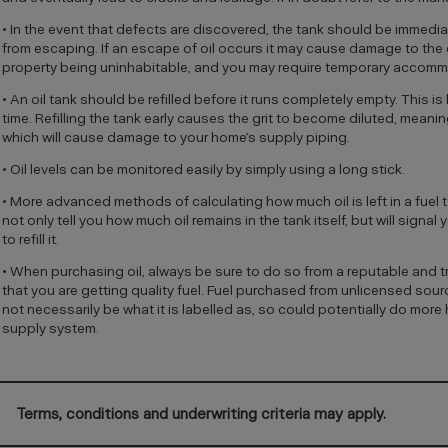
• In the event that defects are discovered, the tank should be immediat
from escaping. If an escape of oil occurs it may cause damage to the 
property being uninhabitable, and you may require temporary accomm
• An oil tank should be refilled before it runs completely empty. This 
time. Refilling the tank early causes the grit to become diluted, meanin
which will cause damage to your home’s supply piping.
• Oil levels can be monitored easily by simply using a long stick.
• More advanced methods of calculating how much oil is left in a fue
not only tell you how much oil remains in the tank itself, but will signal 
to refill it.
• When purchasing oil, always be sure to do so from a reputable and t
that you are getting quality fuel. Fuel purchased from unlicensed sour
not necessarily be what it is labelled as, so could potentially do mor
supply system.
Terms, conditions and underwriting criteria may apply.