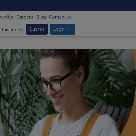
ability
Careers
Blog
Contact us
Quotes
Login
stomers