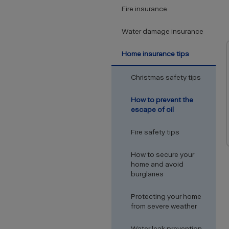
Fire insurance
Water damage insurance
Home insurance tips
Christmas safety tips
How to prevent the
escape of oil
Fire safety tips
How to secure your
home and avoid
burglaries
Protecting your home
from severe weather
Water leak prevention