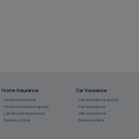
Home Insurance
Car Insurance
Home insurance
Car insurance quote
Home insurance quote
Car insurance
Landlords insurance
Van insurance
Renew online
Renew online