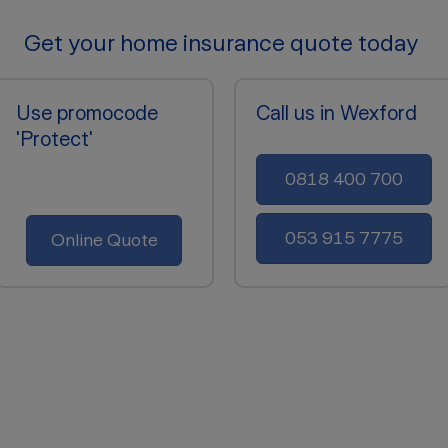
Get your home insurance quote today
Use promocode
Call us in Wexford
'Protect'
0818 400 700
053 915 7775
Online Quote