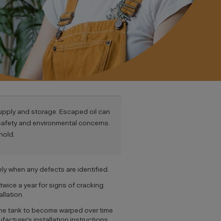
supply and storage. Escaped oil can
 safety and environmental concerns.
hold.
ly when any defects are identified.
twice a year for signs of cracking
llation.
se the tank to become warped over time
facturer’s installation instructions.