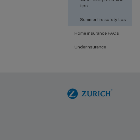
tips
Summer fire safety tips
Home insurance FAQs
Underinsurance