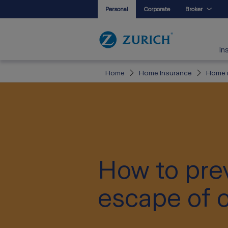
Personal
Corporate
Broker
In
Home
Home Insurance
Home i
How to pre
escape of o