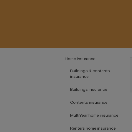
Home Insurance
Buildings & contents
insurance
Buildings insurance
Contents insurance
MultiYear home insurance
Renters home insurance