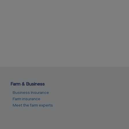
Farm & Business
Business Insurance
Farm insurance
Meet the farm experts